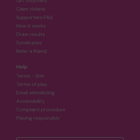
Gift vouchers
Claim tickets
Supporters FAQ
How it works
Draw results
Syndicates
Refer a friend
Help
Terms - Site
Terms of play
Email whitelisting
Accessibility
Complaint procedure
Playing responsibly