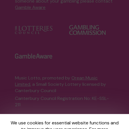
someone about your gambling please contact
Gamble Aware
Music Lotto, promoted by
Orean Music
Limited
, a Small Society Lottery licensed by
Canterbury Council
Canterbury Council Registration No: KE-SSL-
211
This website is administered by Gatherwell, an
We use cookies for essential website functions and
External Lottery Manager licensed and