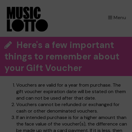
×
Menu
Here's a few important
things to remember about
your Gift Voucher
Vouchers are valid for a year from purchase. The
gift voucher expiration date will be stated on them
and can not be used after that date.
Vouchers cannot be refunded or exchanged for
cash or other denominated vouchers.
If an intended purchase is for a higher amount than
the face value of the voucher(s), the difference can
be made up with a card payment. If it is less, then