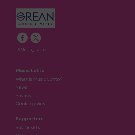
#Music_Lotto
Music Lotto
What is Music Lotto?
News
Privacy
Cookie policy
Supporters
Buy tickets