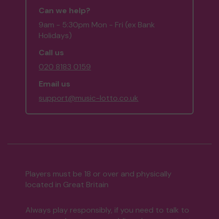
Can we help?
9am - 5:30pm Mon - Fri (ex Bank
Holidays)
Call us
020 8183 0159
Email us
support@music-lotto.co.uk
Players must be 18 or over and physically
located in Great Britain
Always play responsibly, if you need to talk to