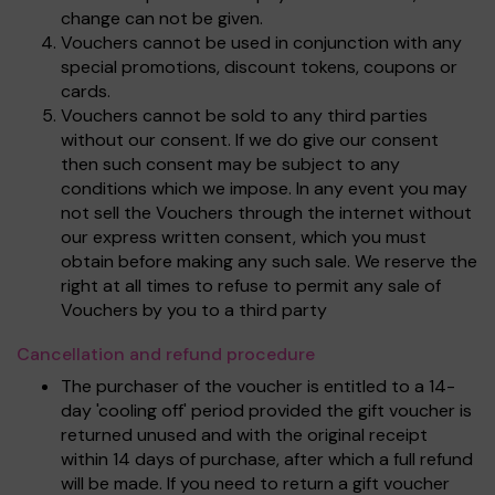
change can not be given.
Vouchers cannot be used in conjunction with any
special promotions, discount tokens, coupons or
cards.
Vouchers cannot be sold to any third parties
without our consent. If we do give our consent
then such consent may be subject to any
conditions which we impose. In any event you may
not sell the Vouchers through the internet without
our express written consent, which you must
obtain before making any such sale. We reserve the
right at all times to refuse to permit any sale of
Vouchers by you to a third party
Cancellation and refund procedure
The purchaser of the voucher is entitled to a 14-
day 'cooling off' period provided the gift voucher is
returned unused and with the original receipt
within 14 days of purchase, after which a full refund
will be made. If you need to return a gift voucher