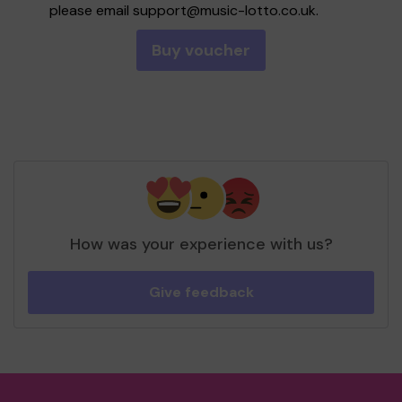
please email
support@music-lotto.co.uk
.
Buy voucher
How was your experience with us?
Give feedback